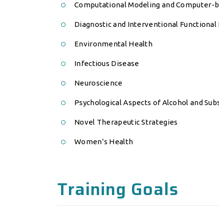
Computational Modeling and Computer-b
Diagnostic and Interventional Functional
Environmental Health
Infectious Disease
Neuroscience
Psychological Aspects of Alcohol and Sub
Novel Therapeutic Strategies
Women’s Health
Training Goals