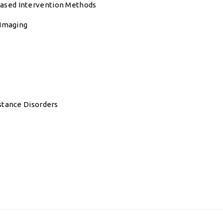
ased Intervention Methods
 Imaging
stance Disorders