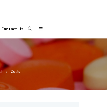
Contact Us
ch
Goals