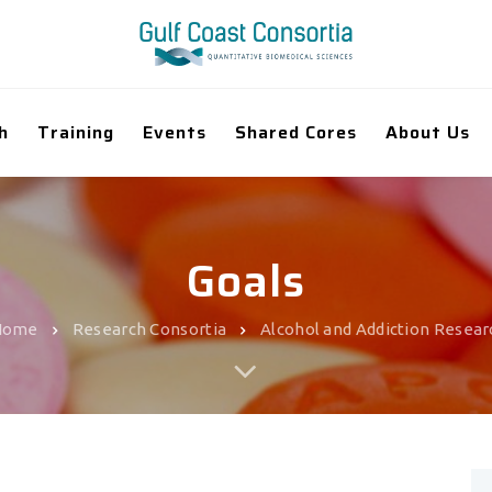
h
Training
Events
Shared Cores
About Us
Goals
Home
Research Consortia
Alcohol and Addiction Resear