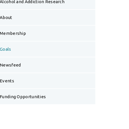
Alcohol and Addiction Research
About
Membership
Goals
Newsfeed
Events
Funding Opportunities