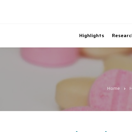
Highlights
Researc
Home