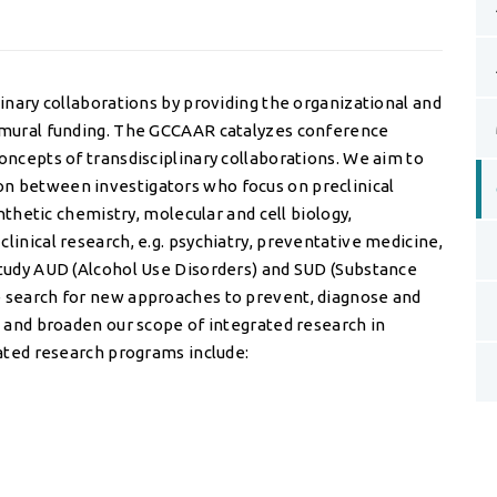
linary collaborations by providing the organizational and
ramural funding. The GCCAAR catalyzes conference
oncepts of transdisciplinary collaborations. We aim to
n between investigators who focus on preclinical
ynthetic chemistry, molecular and cell biology,
linical research, e.g. psychiatry, preventative medicine,
study AUD (Alcohol Use Disorders) and SUD (Substance
e search for new approaches to prevent, diagnose and
e and broaden our scope of integrated research in
rated research programs include: