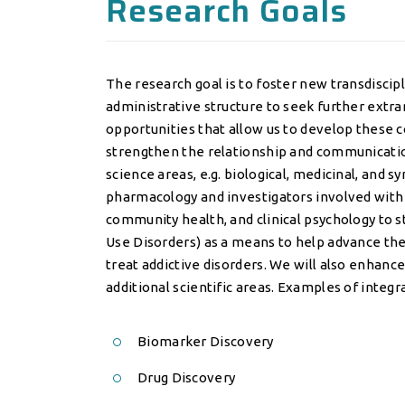
Research Goals
The research goal is to foster new transdiscip
administrative structure to seek further ext
opportunities that allow us to develop these c
strengthen the relationship and communicatio
science areas, e.g. biological, medicinal, and s
pharmacology and investigators involved with c
community health, and clinical psychology to 
Use Disorders) as a means to help advance th
treat addictive disorders. We will also enhanc
additional scientific areas. Examples of integ
Biomarker Discovery
Drug Discovery