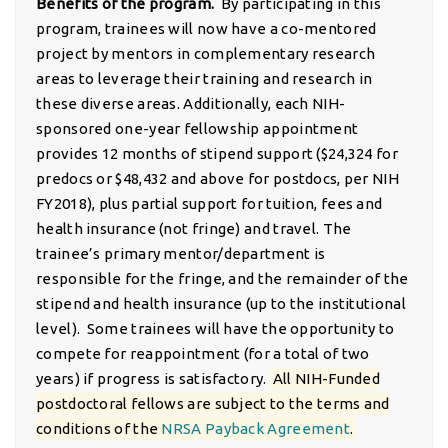
Benefits of the program.
By participating in this
program, trainees will now have a co-mentored
project by mentors in complementary research
areas to leverage their training and research in
these diverse areas. Additionally, each NIH-
sponsored one-year fellowship appointment
provides 12 months of stipend support ($24,324 for
predocs or $48,432 and above for postdocs, per NIH
FY2018), plus partial support for tuition, fees and
health insurance (not fringe) and travel. The
trainee’s primary mentor/department is
responsible for the fringe, and the remainder of the
stipend and health insurance (up to the institutional
level). Some trainees will have the opportunity to
compete for reappointment (for a total of two
years) if progress is satisfactory.
All NIH-Funded
postdoctoral fellows are subject to the terms and
conditions of the
NRSA Payback Agreement
.