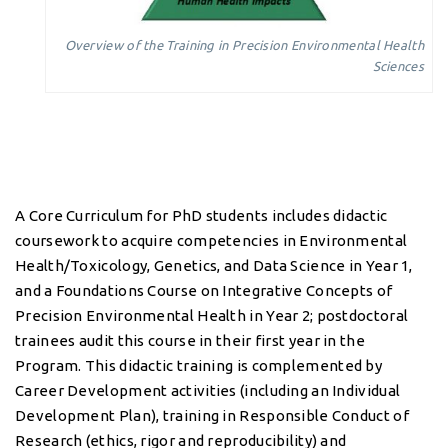
Overview of the Training in Precision Environmental Health
Sciences
A Core Curriculum for PhD students includes didactic
coursework to acquire competencies in Environmental
Health/Toxicology, Genetics, and Data Science in Year 1,
and a Foundations Course on Integrative Concepts of
Precision Environmental Health in Year 2; postdoctoral
trainees audit this course in their first year in the
Program. This didactic training is complemented by
Career Development activities (including an Individual
Development Plan), training in Responsible Conduct of
Research (ethics, rigor and reproducibility) and