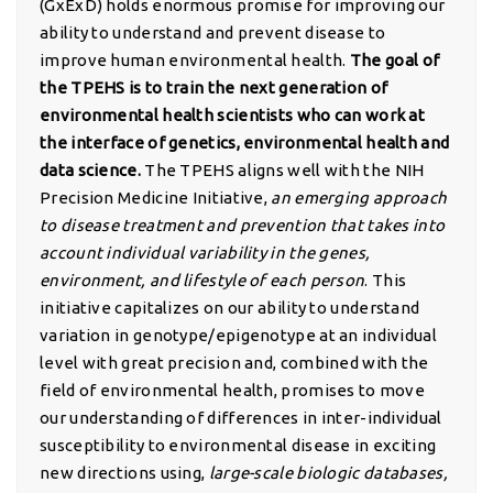
(GxExD) holds enormous promise for improving our
ability to understand and prevent disease to
improve human environmental health.
The goal of
the TPEHS is to train the next generation of
environmental health scientists who can work at
the interface of genetics, environmental health and
data science.
The TPEHS aligns well with the NIH
Precision Medicine Initiative,
an emerging approach
to disease treatment and prevention that takes into
account individual variability in the genes,
environment, and lifestyle of each person
. This
initiative capitalizes on our ability to understand
variation in genotype/epigenotype at an individual
level with great precision and, combined with the
field of environmental health, promises to move
our understanding of differences in inter-individual
susceptibility to environmental disease in exciting
new directions using,
large-scale biologic databases,