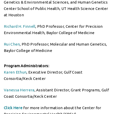
Genetics & Environmental Sciences, and Human Genetics
Center School of Public Health, UT Health Science Center
at Houston
Richard H. Finnell
, PhD Professor, Center for Precision
Environmental Health, Baylor College of Medicine
Rui Chen
, PhD Professor, Molecular and Human Genetics,
Baylor College of Medicine
Program Administrators:
Karen Ethun
, Executive Director, Gulf Coast
Consortia/Keck Center
Vanessa Herrera
, Assistant Director, Grant Programs, Gulf
Coast Consortia/Keck Center
Click Here
for more information about the Center for