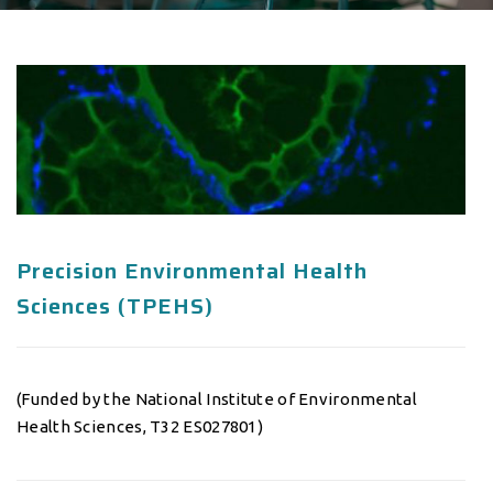
Precision Environmental Health
Sciences (TPEHS)
(Funded by the National Institute of Environmental
Health Sciences, T32 ES027801)