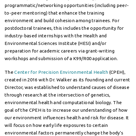
programmatic/networking opportunities (including peer-
to-peer mentoring) that enhance the training
environment and build cohesion among trainees. For
postdoctoral trainees, this includes the opportunity for
industry-based internships with the Health and
Environmental Sciences Institute (HESI) and/or
preparation for academic careers via grant-writing
workshops and submission of a K99/R00 application.
The
Center for Precision Environmental Health
(CPEH),
created in 2016 with Dr. Walker as its founding and current
Director, was established to understand causes of disease
through research at the intersection of genetics,
environmental health and computational biology. The
goal of the CPEH is to increase our understanding of how
our environment influences health and risk for disease. It
will focus on how early life exposures to certain
environmental factors permanently change the body’s