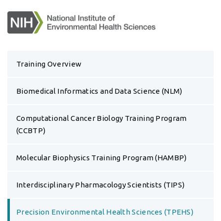
Training Overview
Biomedical Informatics and Data Science (NLM)
Computational Cancer Biology Training Program
(CCBTP)
Molecular Biophysics Training Program (HAMBP)
Interdisciplinary Pharmacology Scientists (TIPS)
Precision Environmental Health Sciences (TPEHS)