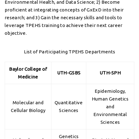
Environmental Health, and Data Science; 2) Become
proficient at integrating concepts of GxExD into their
research; and 3) Gain the necessary skills and tools to
leverage TPEHS training to achieve their next career
objective.
List of Participating TPEHS Departments
Baylor College of
UTH-GSBS
UTH-SPH
Medicine
Epidemiology,
Human Genetics
Molecular and
Quantitative
and
Cellular Biology
Sciences
Environmental
Sciences
Genetics