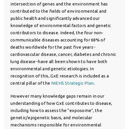
intersection of genes and the environment has
contributed to the fields of environmental and
public health and significantly advanced our
knowledge of environmental factors and genetic
contributors to disease. Indeed, the four non-
communicable diseases accounting for 68% of
deaths worldwide for the past five years ̶
cardiovascular disease, cancer, diabetes and chronic
lung disease ̶ have all been shown to have both
environmental and genetic etiologies. In
recognition of this, GxE research is included as a
central pillar of the
NIEHS Strategic Plan
.
However many knowledge gaps remain in our
understanding of how GxE contributes to disease,
including how to assess the “exposome”, the
genetic/epigenetic basis, and molecular
mechanisms responsible for environmental