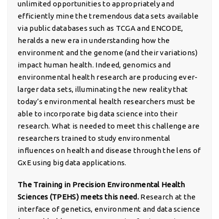
unlimited opportunities to appropriately and
efficiently mine the tremendous data sets available
via public databases such as TCGA and ENCODE,
heralds a new era in understanding how the
environment and the genome (and their variations)
impact human health. Indeed, genomics and
environmental health research are producing ever-
larger data sets, illuminating the new reality that
today’s environmental health researchers must be
able to incorporate big data science into their
research. What is needed to meet this challenge are
researchers trained to study environmental
influences on health and disease through the lens of
GxE using big data applications.
The Training in Precision Environmental Health
Sciences (TPEHS) meets this need.
Research at the
interface of genetics, environment and data science