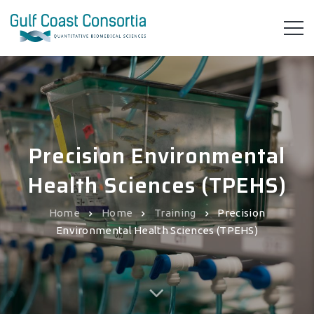
Precision Environmental
Health Sciences (TPEHS)
Home
Home
Training
Precision
Environmental Health Sciences (TPEHS)