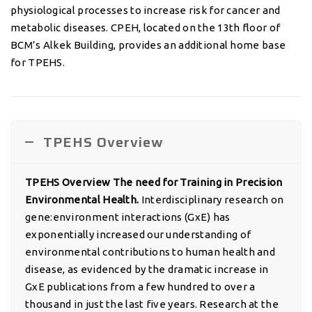
physiological processes to increase risk for cancer and
metabolic diseases. CPEH, located on the 13th floor of
BCM’s Alkek Building, provides an additional home base
for TPEHS.
TPEHS Overview
TPEHS Overview The need for Training in Precision
Environmental Health.
Interdisciplinary research on
gene:environment interactions (GxE) has
exponentially increased our understanding of
environmental contributions to human health and
disease, as evidenced by the dramatic increase in
GxE publications from a few hundred to over a
thousand in just the last five years. Research at the