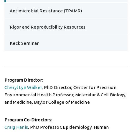
Antimicrobial Resistance (TPAMR)
Rigor and Reproducibility Resources
Keck Seminar
Program Director:
Cheryl Lyn Walker
, PhD Director, Center for Precision
Environmental Health Professor, Molecular & Cell Biology,
and Medicine, Baylor College of Medicine
Program Co-Directors:
Craig Hanis
, PhD Professor, Epidemiology, Human