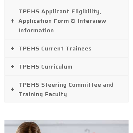
TPEHS Applicant Eligibility,
Application Form & Interview
Information
TPEHS Current Trainees
TPEHS Curriculum
TPEHS Steering Committee and
Training Faculty