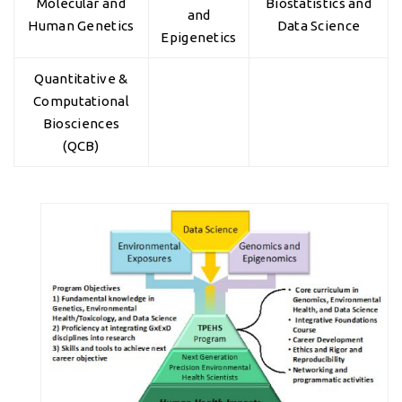
Molecular and
Biostatistics and
and
Human Genetics
Data Science
Epigenetics
Quantitative &
Computational
Biosciences
(QCB)