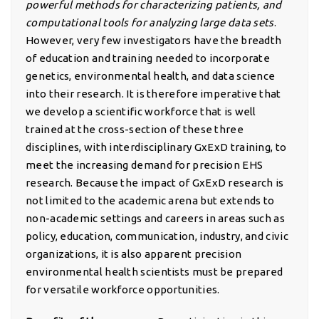
powerful methods for characterizing patients, and
computational tools for analyzing large data sets
.
However, very few investigators have the breadth
of education and training needed to incorporate
genetics, environmental health, and data science
into their research. It is therefore imperative that
we develop a scientific workforce that is well
trained at the cross-section of these three
disciplines, with interdisciplinary GxExD training, to
meet the increasing demand for precision EHS
research. Because the impact of GxExD research is
not limited to the academic arena but extends to
non-academic settings and careers in areas such as
policy, education, communication, industry, and civic
organizations, it is also apparent precision
environmental health scientists must be prepared
for versatile workforce opportunities.