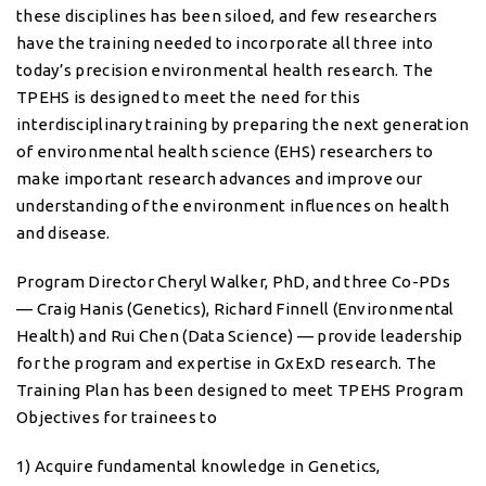
these disciplines has been siloed, and few researchers
have the training needed to incorporate all three into
today’s precision environmental health research. The
TPEHS is designed to meet the need for this
interdisciplinary training by preparing the next generation
of environmental health science (EHS) researchers to
make important research advances and improve our
understanding of the environment influences on health
and disease.
Program Director Cheryl Walker, PhD, and three Co-PDs
— Craig Hanis (Genetics), Richard Finnell (Environmental
Health) and Rui Chen (Data Science) — provide leadership
for the program and expertise in GxExD research. The
Training Plan has been designed to meet TPEHS Program
Objectives for trainees to
1) Acquire fundamental knowledge in Genetics,