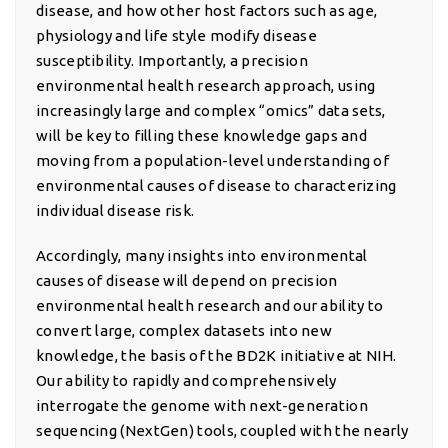
disease, and how other host factors such as age,
physiology and life style modify disease
susceptibility. Importantly, a precision
environmental health research approach, using
increasingly large and complex “omics” data sets,
will be key to filling these knowledge gaps and
moving from a population-level understanding of
environmental causes of disease to characterizing
individual disease risk.
Accordingly, many insights into environmental
causes of disease will depend on precision
environmental health research and our ability to
convert large, complex datasets into new
knowledge, the basis of the BD2K initiative at NIH.
Our ability to rapidly and comprehensively
interrogate the genome with next-generation
sequencing (NextGen) tools, coupled with the nearly