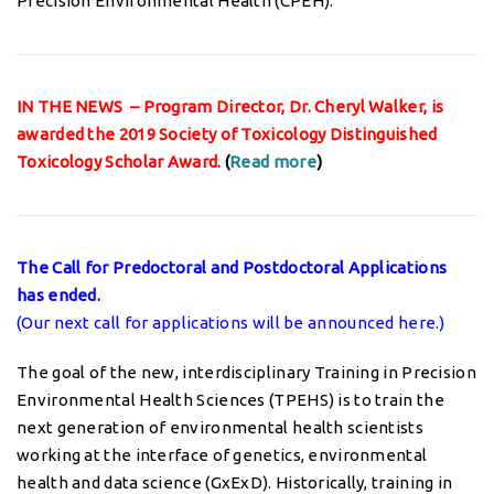
Precision Environmental Health (CPEH).
IN THE NEWS – Program Director, Dr. Cheryl Walker, is
awarded the 2019 Society of Toxicology Distinguished
Toxicology Scholar Award.
(
Read more
)
The Call for Predoctoral and Postdoctoral Applications
has ended.
(Our next call for applications will be announced here.)
The goal of the new, interdisciplinary Training in Precision
Environmental Health Sciences (TPEHS) is to train the
next generation of environmental health scientists
working at the interface of genetics, environmental
health and data science (GxExD). Historically, training in