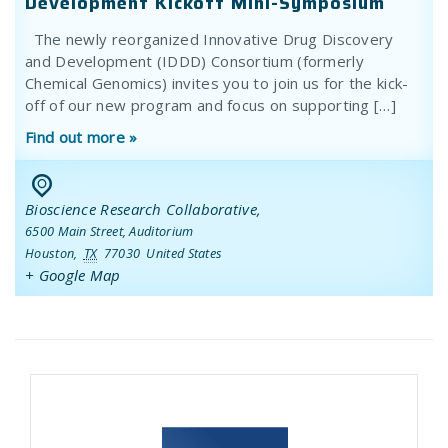
Development Kickoff Mini-Symposium
The newly reorganized Innovative Drug Discovery
and Development (IDDD) Consortium (formerly
Chemical Genomics) invites you to join us for the kick-
off of our new program and focus on supporting […]
Find out more »
Bioscience Research Collaborative
,
6500 Main Street, Auditorium
Houston
,
TX
77030
United States
+ Google Map