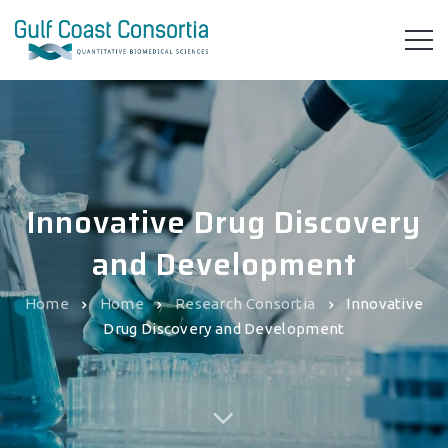
Innovative Drug Discovery
and Development
Home
Home
Research Consortia
Innovative
Drug Discovery and Development