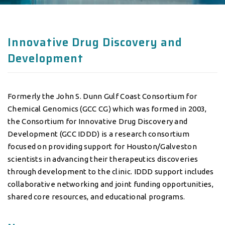
Innovative Drug Discovery and
Development
Formerly the John S. Dunn Gulf Coast Consortium for
Chemical Genomics (GCC CG) which was formed in 2003,
the Consortium for Innovative Drug Discovery and
Development (GCC IDDD) is a research consortium
focused on providing support for Houston/Galveston
scientists in advancing their therapeutics discoveries
through development to the clinic. IDDD support includes
collaborative networking and joint funding opportunities,
shared core resources, and educational programs.