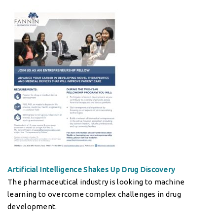
Artificial Intelligence Shakes Up Drug Discovery
The pharmaceutical industry is looking to machine
learning to overcome complex challenges in drug
development.