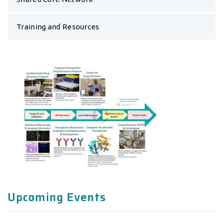
Training and Resources
Upcoming Events