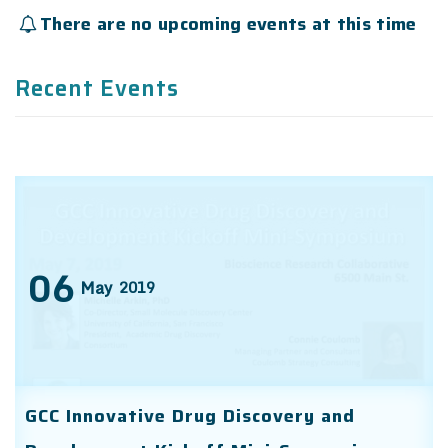
There are no upcoming events at this time
Recent Events
06
May
2019
GCC Innovative Drug Discovery and