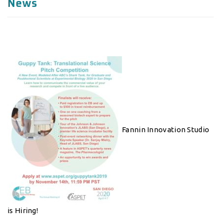
News
Fannin Innovation Studio
is Hiring!