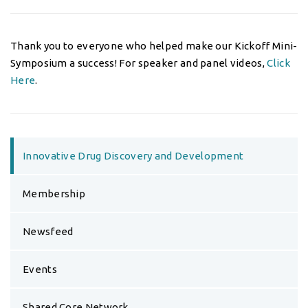
Thank you to everyone who helped make our Kickoff Mini-
Symposium a success! For speaker and panel videos,
Click
Here
.
Innovative Drug Discovery and Development
Membership
Newsfeed
Events
Shared Core Network