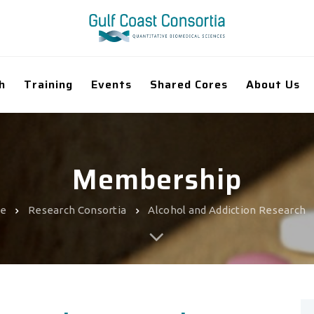
h
Training
Events
Shared Cores
About Us
Membership
e
Research Consortia
Alcohol and Addiction Research