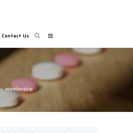
Contact Us
Membership