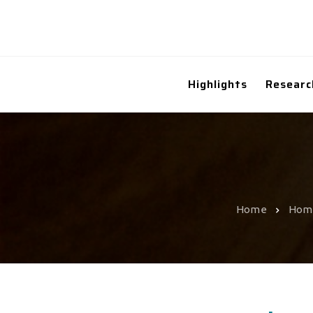
Highlights
Researc
Home
Hom