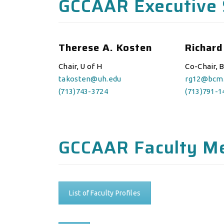
GCCAAR Executive 
Therese A. Kosten
Richard
Chair, U of H
Co-Chair, 
takosten@uh.edu
rg12@bcm
(713)743-3724
(713)791-1
GCCAAR Faculty M
List of Faculty Profiles