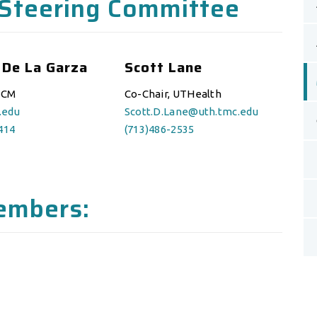
Steering Committee
 De La Garza
Scott Lane
BCM
Co-Chair, UTHealth
.edu
Scott.D.Lane@uth.tmc.edu
414
(713)486-2535
embers: