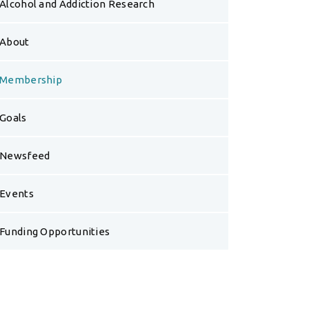
Alcohol and Addiction Research
About
Membership
Goals
Newsfeed
Events
Funding Opportunities