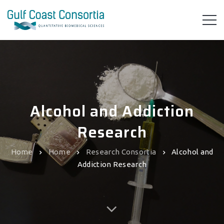
Alcohol and Addiction
Research
Home
Home
Research Consortia
Alcohol and
Addiction Research