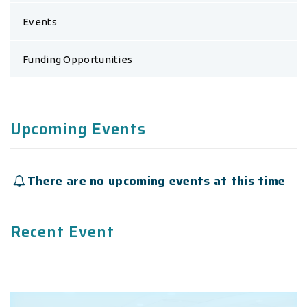
Events
Funding Opportunities
Upcoming Events
There are no upcoming events at this time
Recent Event