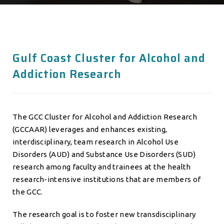
Gulf Coast Cluster for Alcohol and
Addiction Research
The GCC Cluster for Alcohol and Addiction Research
(GCCAAR) leverages and enhances existing,
interdisciplinary, team research in Alcohol Use
Disorders (AUD) and Substance Use Disorders (SUD)
research among faculty and trainees at the health
research-intensive institutions that are members of
the GCC.
The research goal is to foster new transdisciplinary