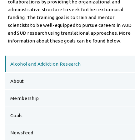
collaborations by providing the organizational and
administrative structure to seek further extramural
funding. The training goal is to train and mentor
scientists to be well-equipped to pursue careers in AUD
and SUD research using translational approaches. More
information about these goals can be found below.
Alcohol and Addiction Research
About
Membership
Goals
Newsfeed