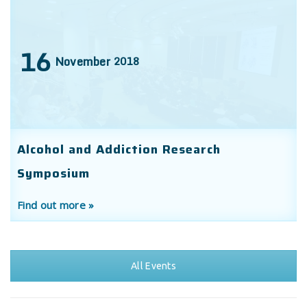
16
November
2018
Alcohol and Addiction Research
Symposium
Find out more »
All Events